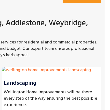
g, Addlestone, Weybridge,
services for residential and commercial properties.
 and budget. Our expert team ensures professional
y’s kerb appeal.
Landscaping
Wellington Home Improvements will be there
every step of the way ensuring the best possible
experience.