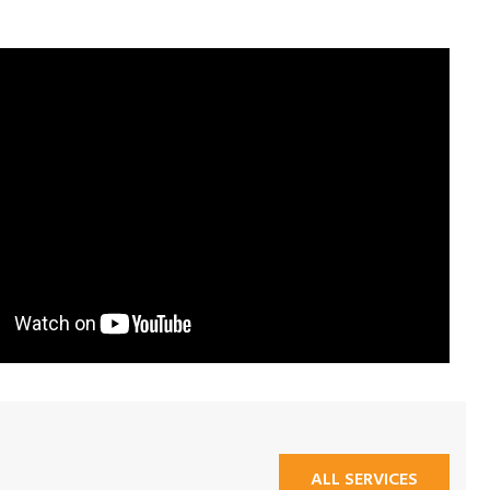
ALL SERVICES