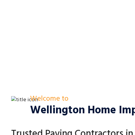
Welcome to
Wellington Home Im
Trusted Paving Contractors i