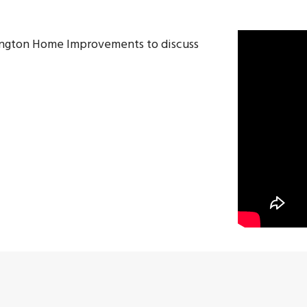
lington Home Improvements to discuss