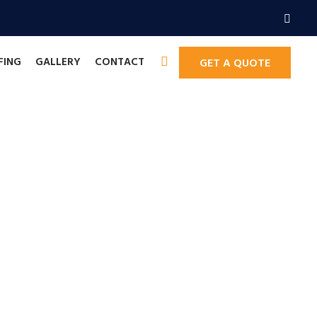
FING
GALLERY
CONTACT
GET A QUOTE
improvements.