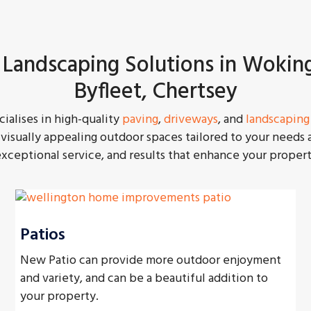
 Landscaping Solutions in Wokin
Byfleet, Chertsey
ialises in high-quality
paving
,
driveways
, and
landscaping
visually appealing outdoor spaces tailored to your needs
ceptional service, and results that enhance your propert
Patios
New Patio can provide more outdoor enjoyment
and variety, and can be a beautiful addition to
your property.