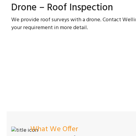
Drone – Roof Inspection
We provide roof surveys with a drone. Contact Wel
your requirement in more detail.
What We Offer