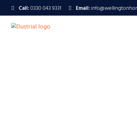
Call:
0330 043 9331
Email:
info@wellingtonho
Wellington Ho
Specialising i
Call Us : 0330 