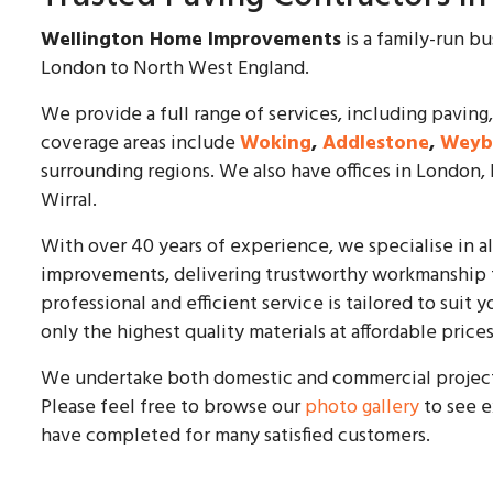
Wellington Home Improvements
is a family-run b
London to North West England.
We provide a full range of services, including paving,
coverage areas include
Woking
,
Addlestone
,
Weyb
surrounding regions. We also have offices in London,
Wirral.
With over 40 years of experience, we specialise in a
improvements, delivering trustworthy workmanship t
professional and efficient service is tailored to sui
only the highest quality materials at affordable prices
We undertake both domestic and commercial projects 
Please feel free to browse our
photo gallery
to see e
have completed for many satisfied customers.