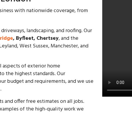
usiness with nationwide coverage, from
 driveways, landscaping, and roofing. Our
ridge
, Byfleet, Chertsey
, and the
 Leyland, West Sussex, Manchester, and
ll aspects of exterior home
o the highest standards. Our
t your budget and requirements, and we use
.
and offer free estimates on all jobs.
xamples of the high-quality work we