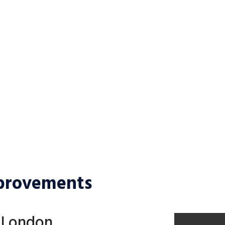
OUR SERVICES
CONTACT US
provements
n London