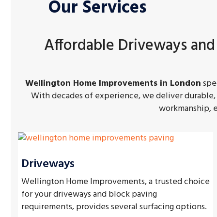
Our Services
Affordable Driveways and
Wellington Home Improvements in London
spec
With decades of experience, we deliver durable, 
workmanship, ex
Driveways
Wellington Home Improvements, a trusted choice
for your driveways and block paving
requirements, provides several surfacing options.