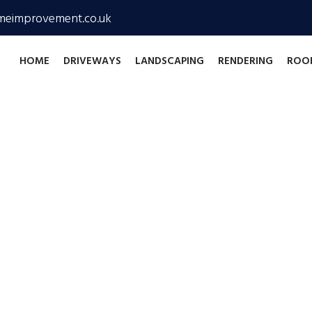
meimprovement.co.uk
HOME
DRIVEWAYS
LANDSCAPING
RENDERING
ROO
me Improvements
n exterior home 
043 9331