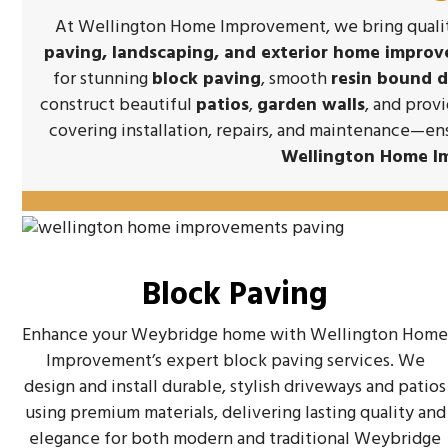
At Wellington Home Improvement, we bring quality
paving, landscaping, and exterior home impro
for stunning
block paving
, smooth
resin bound 
construct beautiful
patios
,
garden walls
, and prov
covering installation, repairs, and maintenance—en
Wellington Home I
Block Paving
Enhance your Weybridge home with Wellington Hom
Improvement’s expert block paving services. We
design and install durable, stylish driveways and patios
using premium materials, delivering lasting quality and
elegance for both modern and traditional Weybridge