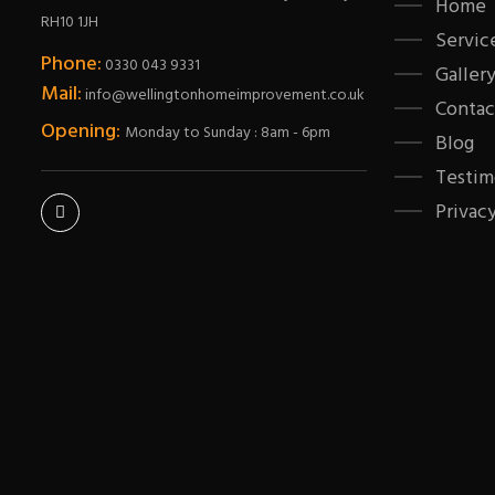
Home
RH10 1JH
Servic
Phone:
0330 043 9331
Galler
Mail:
info@wellingtonhomeimprovement.co.uk
Contac
Opening:
Monday to Sunday : 8am - 6pm
Blog
Testim
Privacy