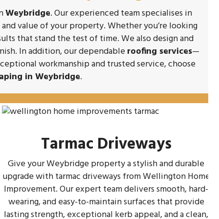
in
Weybridge
. Our experienced team specialises in
y and value of your property. Whether you’re looking
sults that stand the test of time. We also design and
inish. In addition, our dependable
roofing services
—
exceptional workmanship and trusted service, choose
aping in Weybridge
.
Tarmac Driveways
Give your Weybridge property a stylish and durable
upgrade with tarmac driveways from Wellington Home
Improvement. Our expert team delivers smooth, hard-
wearing, and easy-to-maintain surfaces that provide
lasting strength, exceptional kerb appeal, and a clean,