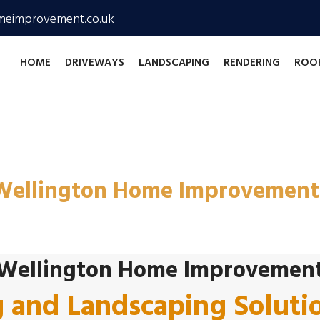
meimprovement.co.uk
HOME
DRIVEWAYS
LANDSCAPING
RENDERING
ROO
and Landscaping Contract
Wellington Home Improvement
Wellington Home Improvemen
g and Landscaping Soluti