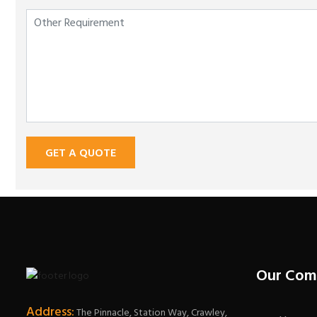
GET A QUOTE
Our Com
Address:
The Pinnacle, Station Way, Crawley,