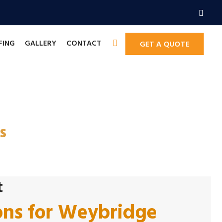
FING
GALLERY
CONTACT
GET A QUOTE
ors in Weybridge
s
t
ons for Weybridge