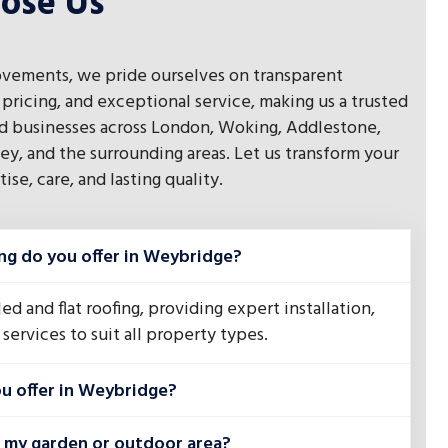
ose Us
vements, we pride ourselves on transparent
pricing, and exceptional service, making us a trusted
 businesses across London, Woking, Addlestone,
ey, and the surrounding areas. Let us transform your
se, care, and lasting quality.
ng do you offer in Weybridge?
ed and flat roofing, providing expert installation,
services to suit all property types.
u offer in Weybridge?
n my garden or outdoor area?