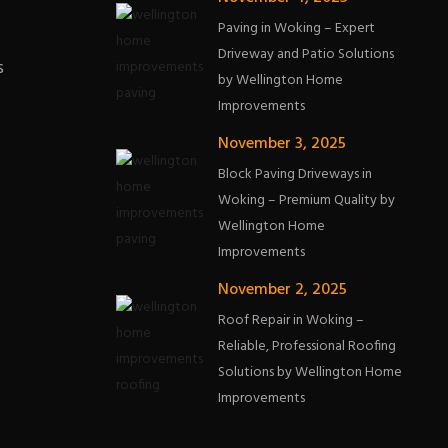
Paving in Woking – Expert
Driveway and Patio Solutions
s
by Wellington Home
Improvements
November 3, 2025
Block Paving Driveways in
Woking – Premium Quality by
Wellington Home
Improvements
November 2, 2025
Roof Repair in Woking –
Reliable, Professional Roofing
Solutions by Wellington Home
Improvements