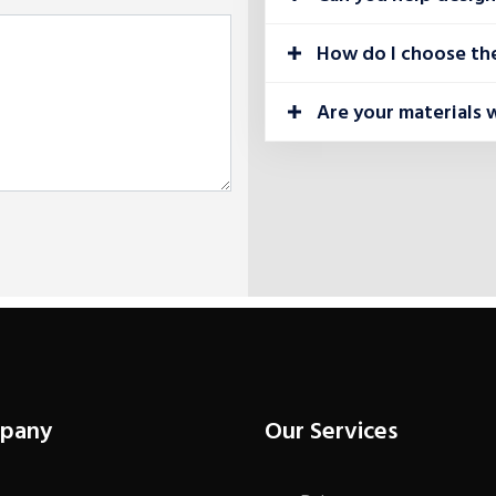
How do I choose the
Are your materials 
pany
Our Services