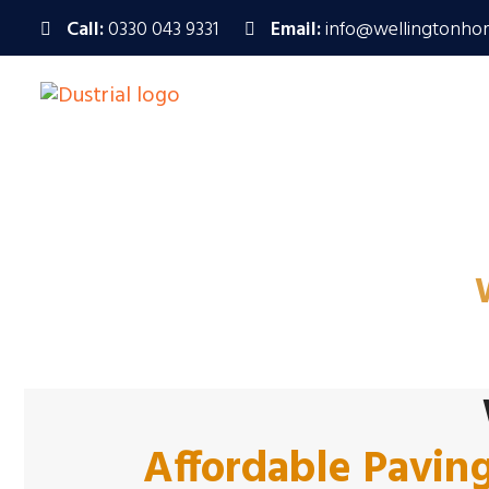
Call:
0330 043 9331
Email:
info@wellingtonho
Trusted Paving 
Affordable Pavin