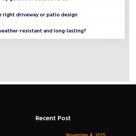
 right driveway or patio design
weather-resistant and long-lasting?
Recent Post
November 4, 2025