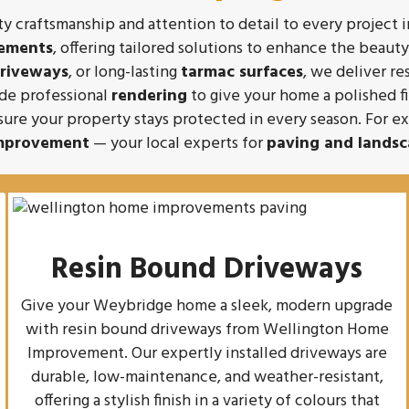
 craftsmanship and attention to detail to every project 
vements
, offering tailored solutions to enhance the beaut
driveways
, or long-lasting
tarmac surfaces
, we deliver re
ide professional
rendering
to give your home a polished f
sure your property stays protected in every season. For 
mprovement
— your local experts for
paving and landsc
Resin Bound Driveways
e
Give your Weybridge home a sleek, modern upgrade
with resin bound driveways from Wellington Home
Improvement. Our expertly installed driveways are
durable, low-maintenance, and weather-resistant,
offering a stylish finish in a variety of colours that