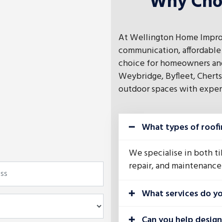
Why Cho
At Wellington Home Impro
communication, affordable 
choice for homeowners and
Weybridge, Byfleet, Cherts
outdoor spaces with experti
What types of roofi
We specialise in both til
repair, and maintenance 
What services do yo
Can you help desig