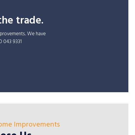
the trade.
improvements. We have
30 043 9331
Home Improvements