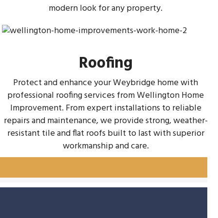
modern look for any property.
Roofing
Protect and enhance your Weybridge home with
professional roofing services from Wellington Home
Improvement. From expert installations to reliable
repairs and maintenance, we provide strong, weather-
resistant tile and flat roofs built to last with superior
workmanship and care.