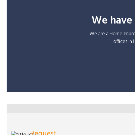
We have o
We are a Home Improv
offices in
Request