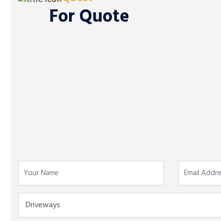
For Quote
For Business:
0330 043 9331