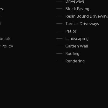
Driveways
es
Block Paving
y
Resin Bound Driveway
t
Tarmac Driveways
Patios
onials
Landscaping
 Policy
Garden Wall
Roofing
Rendering