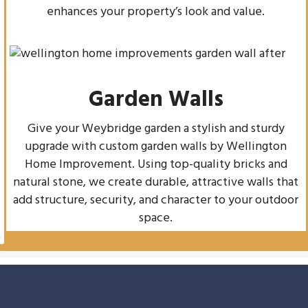
enhances your property’s look and value.
Garden Walls
Give your Weybridge garden a stylish and sturdy
upgrade with custom garden walls by Wellington
Home Improvement. Using top-quality bricks and
natural stone, we create durable, attractive walls that
add structure, security, and character to your outdoor
space.