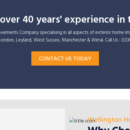
ver 40 years' experience in 
ements Company specialising in all aspects of exterior home 
 London, Leyland, West Sussex, Manchester & Wirral. Call Us : 03
CONTACT US TODAY
Wellington 