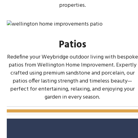
properties.
Patios
Redefine your Weybridge outdoor living with bespoke
patios from Wellington Home Improvement. Expertly
crafted using premium sandstone and porcelain, our
patios offer lasting strength and timeless beauty—
perfect for entertaining, relaxing, and enjoying your
garden in every season.