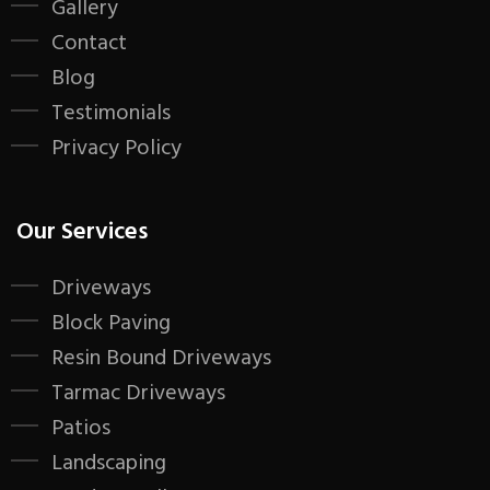
Gallery
Contact
Blog
Testimonials
Privacy Policy
Our Services
Driveways
Block Paving
Resin Bound Driveways
Tarmac Driveways
Patios
Landscaping