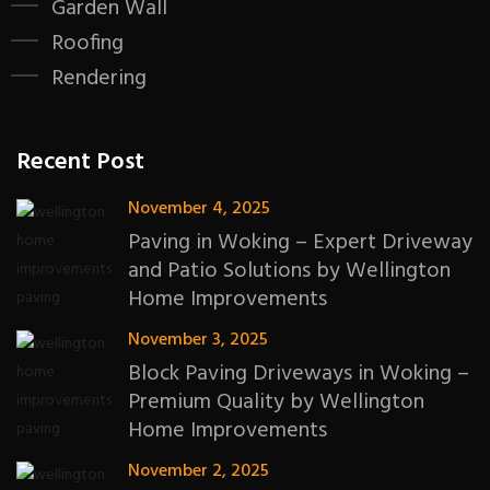
Garden Wall
Roofing
Rendering
Recent Post
November 4, 2025
Paving in Woking – Expert Driveway
and Patio Solutions by Wellington
Home Improvements
November 3, 2025
Block Paving Driveways in Woking –
Premium Quality by Wellington
Home Improvements
November 2, 2025