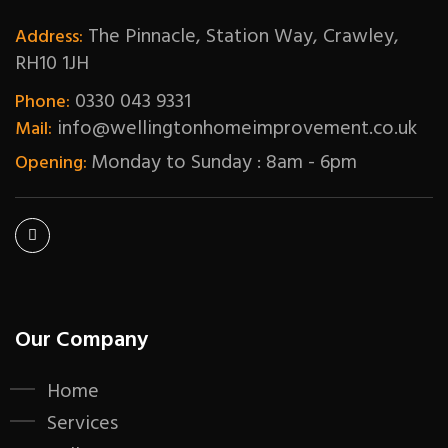
The Pinnacle, Station Way, Crawley,
Address:
RH10 1JH
0330 043 9331
Phone:
info@wellingtonhomeimprovement.co.uk
Mail:
Monday to Sunday : 8am - 6pm
Opening:
Our Company
Home
Services