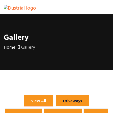
Gallery
Home
Gallery
View All
Driveways