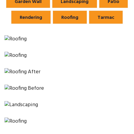
Garden Wall
Landscaping
Patio
Rendering
Roofing
Tarmac